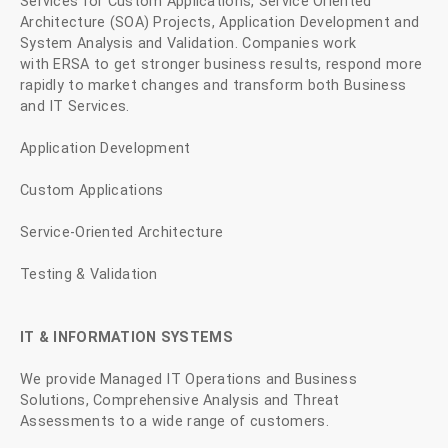
Services for Custom Applications, Service Oriented
Architecture (SOA) Projects, Application Development and
System Analysis and Validation. Companies work
with ERSA to get stronger business results, respond more
rapidly to market changes and transform both Business
and IT Services.
Application Development
Custom Applications
Service-Oriented Architecture
Testing & Validation
IT & INFORMATION SYSTEMS
We provide Managed IT Operations and Business
Solutions, Comprehensive Analysis and Threat
Assessments to a wide range of customers.