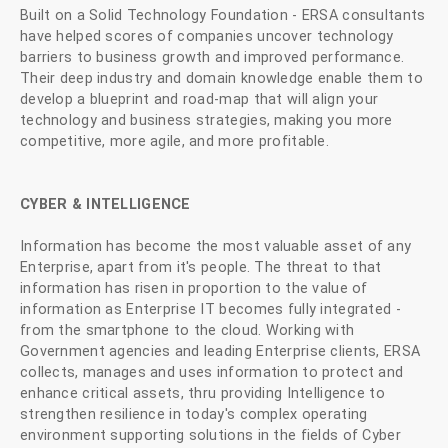
Built on a Solid Technology Foundation - ERSA consultants
have helped scores of companies uncover technology
barriers to business growth and improved performance.
Their deep industry and domain knowledge enable them to
develop a blueprint and road-map that will align your
technology and business strategies, making you more
competitive, more agile, and more profitable.
CYBER & INTELLIGENCE
Information has become the most valuable asset of any
Enterprise, apart from it's people. The threat to that
information has risen in proportion to the value of
information as Enterprise IT becomes fully integrated -
from the smartphone to the cloud. Working with
Government agencies and leading Enterprise clients, ERSA
collects, manages and uses information to protect and
enhance critical assets, thru providing Intelligence to
strengthen resilience in today's complex operating
environment supporting solutions in the fields of Cyber