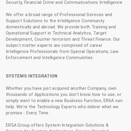
Security, Financial Crime and Communications Intelligence.
We offer a broad range of Professional Services and
Support Solutions to the Intelligence Community
domestically and abroad. We provide both Training and
Operational Support in Technical Analytics, Target
Development, Counter-terrorism and Threat Finance. Our
subject matter experts are comprised of career
Intelligence Professionals from Special Operations, Law
Enforcement and Intelligence Communities.
SYSTEMS INTEGRATION
Whether you have just acquired another Company, own
thousands of Applications you don't know how to use, or
simply want to enable a new Business Function, ERSA can
help. We're the Technology Experts who deliver what we
promise - Every Time.
ERSA Group offers System Integration Solutions &