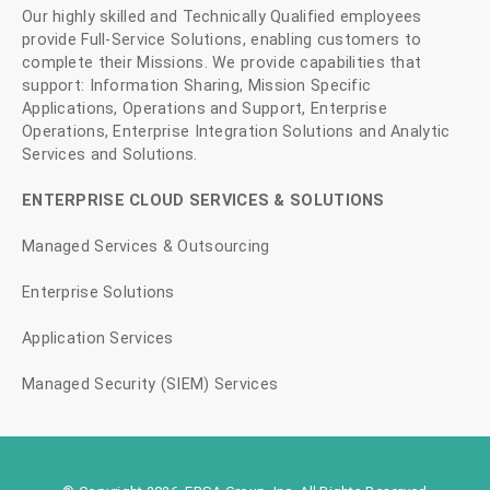
Our highly skilled and Technically Qualified employees
provide Full-Service Solutions, enabling customers to
complete their Missions. We provide capabilities that
support: Information Sharing, Mission Specific
Applications, Operations and Support, Enterprise
Operations, Enterprise Integration Solutions and Analytic
Services and Solutions.
ENTERPRISE CLOUD SERVICES & SOLUTIONS
Managed Services & Outsourcing
Enterprise Solutions
Application Services
Managed Security (SIEM) Services