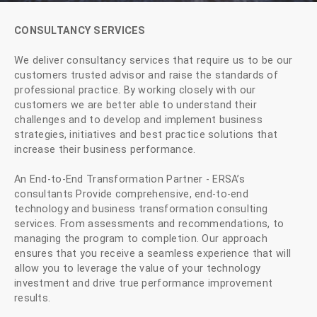
CONSULTANCY SERVICES
We deliver consultancy services that require us to be our
customers trusted advisor and raise the standards of
professional practice. By working closely with our
customers we are better able to understand their
challenges and to develop and implement business
strategies, initiatives and best practice solutions that
increase their business performance.
An End-to-End Transformation Partner - ERSA’s
consultants Provide comprehensive, end-to-end
technology and business transformation consulting
services. From assessments and recommendations, to
managing the program to completion. Our approach
ensures that you receive a seamless experience that will
allow you to leverage the value of your technology
investment and drive true performance improvement
results.